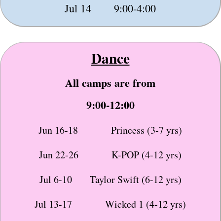
Jul 14 9:00-4:00
Dance
All camps are from
9:00-12:00
Jun 16-18 Princess (3-7 yrs)
Jun 22-26 K-POP (4-12 yrs)
Jul 6-10 Taylor Swift (6-12 yrs)
Jul 13-17 Wicked 1 (4-12 yrs)