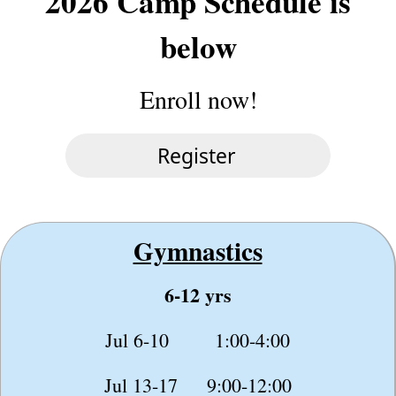
2026 Camp Schedule is
below
Enroll now!
Gymnastics
6-12 yrs
Jul 6-10 1:00-4:00
Jul 13-17 9:00-12:00