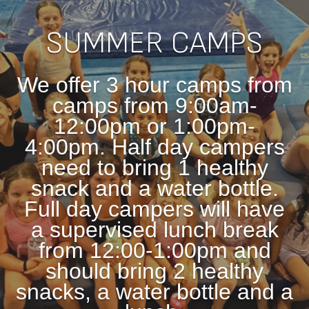
SUMMER CAMPS
We offer 3 hour camps from
camps from 9:00am-
12:00pm or 1:00pm-
4:00pm. Half day campers
need to bring 1 healthy
snack and a water bottle.
Full day
campers will have
a supervised lunch break
from 12:00-1:00pm and
should bring 2 healthy
snacks, a water bottle and a