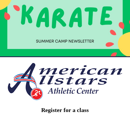
Register for a class