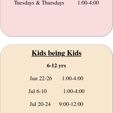
Tuesdays & Thursdays 1:00-4:00
Kids being Kids
6-12 yrs
Jun 22-26 1:00-4:00
Jul 6-10 1:00-4:00
Jul 20-24 9:00-12:00