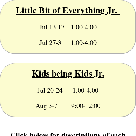
Little Bit of Everything Jr.
Jul 13-17 1:00-4:00
Jul 27-31 1:00-4:00
Kids being Kids Jr.
Jul 20-24 1:00-4:00
Aug 3-7 9:00-12:00
Click below for descriptions of each