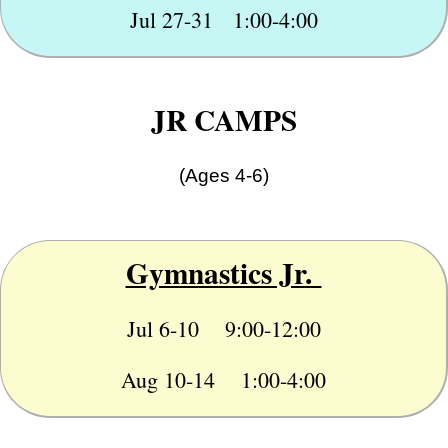
Jul 27-31 1:00-4:00
JR CAMPS
(Ages 4-6)
Gymnastics Jr.
Jul 6-10 9:00-12:00
Aug 10-14 1:00-4:00