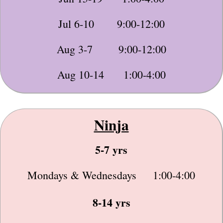
Jul 6-10 9:00-12:00
Aug 3-7 9:00-12:00
Aug 10-14 1:00-4:00
Ninja
5-7 yrs
Mondays & Wednesdays 1:00-4:00
8-14 yrs