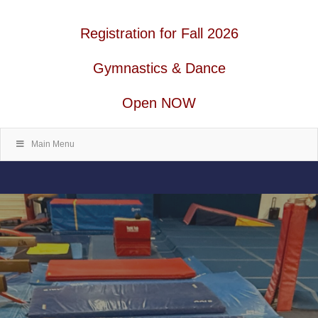
Registration for Fall 2026
Gymnastics & Dance
Open NOW
Main Menu