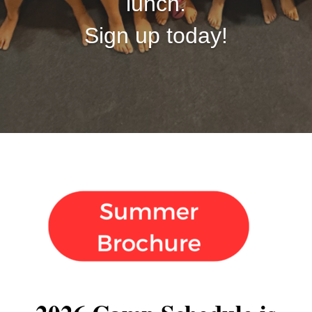
lunch.
Sign up today!