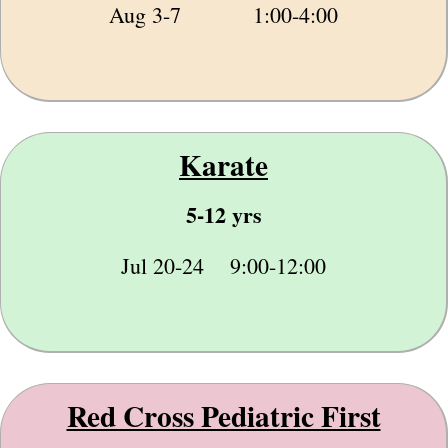
Aug 3-7 1:00-4:00
Karate
5-12 yrs
Jul 20-24 9:00-12:00
Red Cross Pediatric First