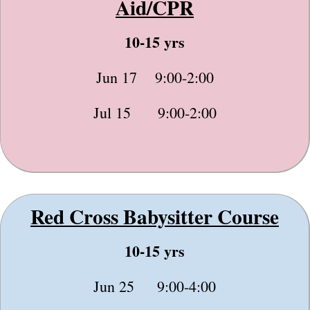
Aid/CPR
10-15 yrs
Jun 17 9:00-2:00
Jul 15 9:00-2:00
Red Cross Babysitter Course
10-15 yrs
Jun 25 9:00-4:00