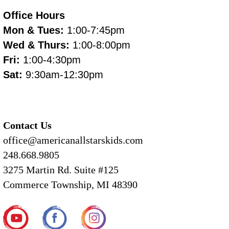
Office Hours
Mon & Tues:
1:00-7:45pm
Wed & Thurs:
1:00-8:00pm
Fri:
1:00-4:30pm
Sat:
9:30am-12:30pm
Contact Us
office@americanallstarskids.com
248.668.9805
3275 Martin Rd. Suite #125
Commerce Township, MI 48390