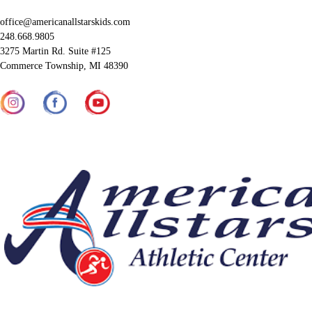
office@americanallstarskids.com
248.668.9805
3275 Martin Rd. Suite #125
Commerce Township, MI 48390