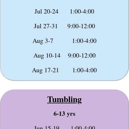
Jul 20-24 1:00-4:00
Jul 27-31 9:00-12:00
Aug 3-7 1:00-4:00
Aug 10-14 9:00-12:00
Aug 17-21 1:00-4:00
Tumbling
6-13 yrs
Jun 15-19 1:00-4:00