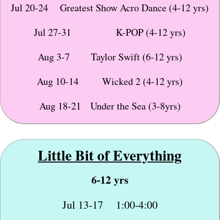
Jul 20-24 Greatest Show Acro Dance (4-12 yrs)
Jul 27-31 K-POP (4-12 yrs)
Aug 3-7 Taylor Swift (6-12 yrs)
Aug 10-14 Wicked 2 (4-12 yrs)
Aug 18-21 Under the Sea (3-8yrs)
Little Bit of
Everything
6-12 yrs
Jul 13-17 1:00-4:00