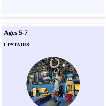
Ages 5-7
UPSTAIRS