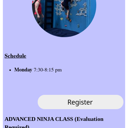
Schedule
Monday
7:30-8:15 pm
ADVANCED NINJA CLASS (Evaluation
Required)