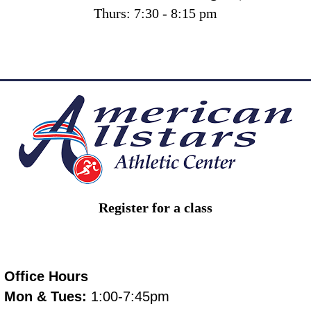
Thurs: 7:30 - 8:15 pm
Register for a class
Office Hours
Mon & Tues:
1:00-7:45pm