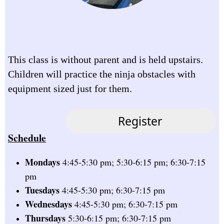
This class is without parent and is held upstairs.
Children will practice the ninja obstacles with
equipment sized just for them.
Schedule
Mondays
4:45-5:30 pm; 5:30-6:15 pm; 6:30-7:15
pm
Tuesdays
4:45-5:30 pm; 6:30-7:15 pm
Wednesdays
4:45-5:30 pm; 6:30-7:15 pm
Thursdays
5:30-6:15 pm; 6:30-7:15 pm