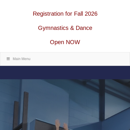
Registration for Fall 2026
Gymnastics & Dance
Open NOW
Main Menu