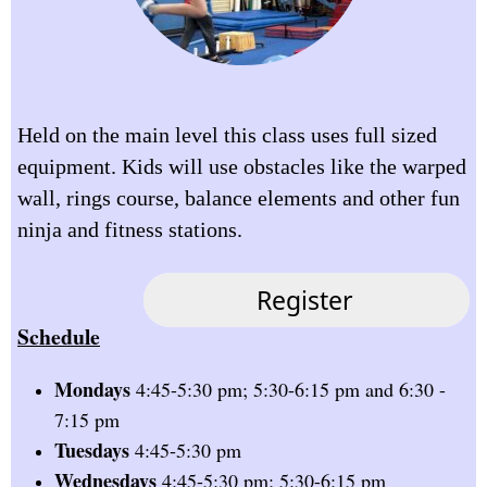
Held on the main level this class uses full sized
equipment. Kids will use obstacles like the warped
wall, rings course, balance elements and other fun
ninja and fitness stations.
Schedule
Mondays
4:45-5:30 pm; 5:30-6:15 pm and 6:30 -
7:15 pm
Tuesdays
4:45-5:30 pm
Wednesdays
4:45-5:30 pm; 5:30-6:15 pm