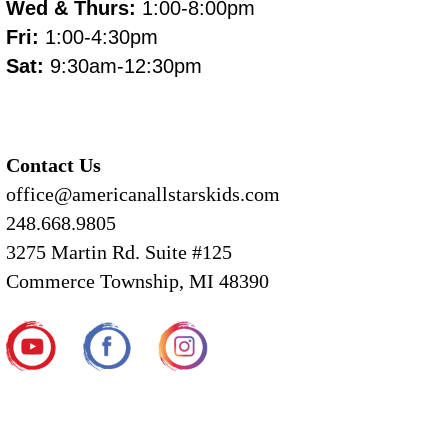
Wed & Thurs:
1:00-8:00pm
Fri:
1:00-4:30pm
Sat:
9:30am-12:30pm
Contact Us
office@americanallstarskids.com
248.668.9805
3275 Martin Rd. Suite #125
Commerce Township, MI 48390