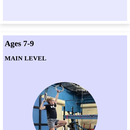
Ages 7-9
MAIN LEVEL