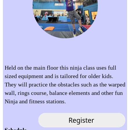
Held on the main floor this ninja class uses full
sized equipment and is tailored for older kids.
They will practice the obstacles such as the warped
wall, rings course, balance elements and other fun
Ninja and fitness stations.
Schedule