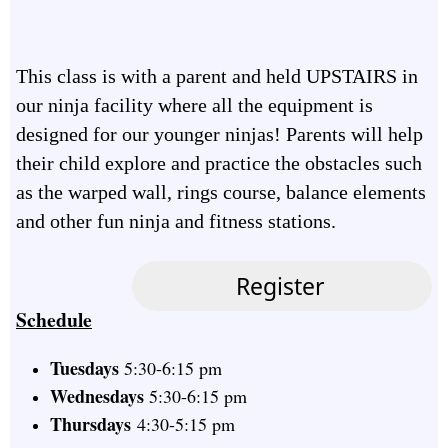
This class is with a parent and held UPSTAIRS in
our ninja facility where all the equipment is
designed for our younger ninjas! Parents will help
their child explore and practice the obstacles such
as the warped wall, rings course, balance elements
and other fun ninja and fitness stations.
Schedule
Tuesdays
5:30-6:15 pm
Wednesdays
5:30-6:15 pm
Thursdays
4:30-5:15 pm