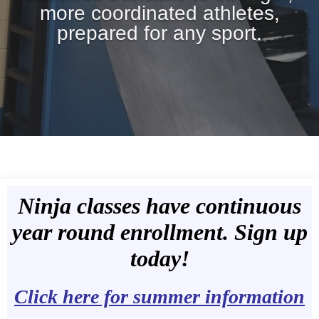
more coordinated athletes,
prepared for any sport.
Ninja classes have continuous
year round enrollment. Sign up
today!
Click here for summer information