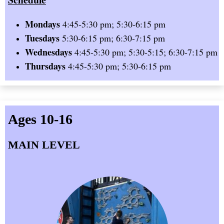
Mondays
4:45-5:30 pm; 5:30-6:15 pm
Tuesdays
5:30-6:15 pm; 6:30-7:15 pm
Wednesdays
4:45-5:30 pm; 5:30-5:15; 6:30-7:15 pm
Thursdays
4:45-5:30 pm; 5:30-6:15 pm
Ages 10-16
MAIN LEVEL