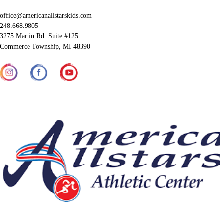
office@americanallstarskids.com
248.668.9805
3275 Martin Rd. Suite #125
Commerce Township, MI 48390