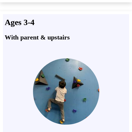
Ages 3-4
With parent & upstairs