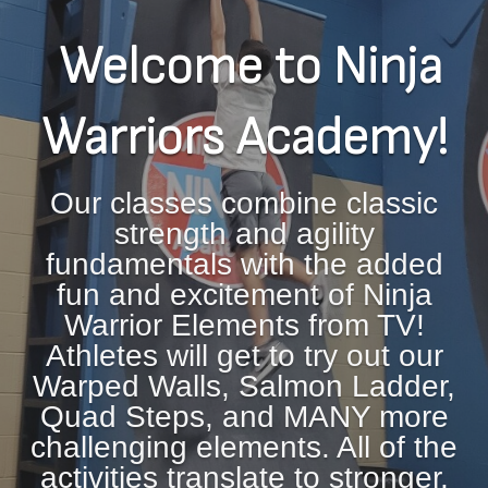
Welcome to Ninja
Warriors Academy!
Our classes combine classic
strength and agility
fundamentals with the added
fun and excitement of Ninja
Warrior Elements from TV!
Athletes will get to try out our
Warped Walls, Salmon Ladder,
Quad Steps, and MANY more
challenging elements. All of the
activities translate to stronger,