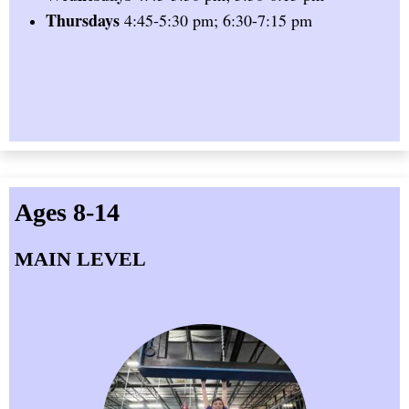
Thursdays
4:45-5:30 pm; 6:30-7:15 pm
Ages 8-14
MAIN LEVEL