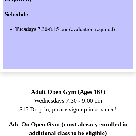
Schedule
Tuesdays
7:30-8:15 pm (evaluation required)
Adult Open Gym (Ages 16+)
Wednesdays 7:30 - 9:00 pm
$15 Drop in, please sign up in advance!
Add On Open Gym (must already enrolled in
additional class to be eligible)