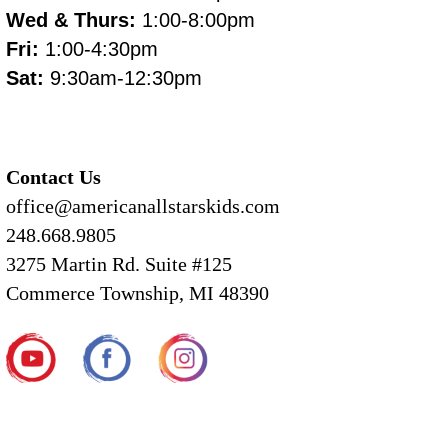
Wed & Thurs:
1:00-8:00pm
Fri:
1:00-4:30pm
Sat:
9:30am-12:30pm
Contact Us
office@americanallstarskids.com
248.668.9805
3275 Martin Rd. Suite #125
Commerce Township, MI 48390