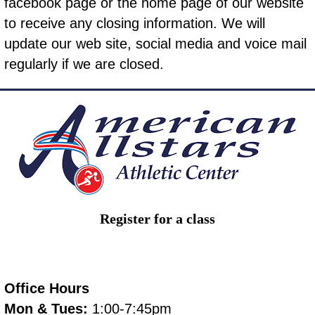
facebook page
or the home page of our website
to receive any closing information. We will
update our web site, social media and voice mail
regularly if we are closed.
Register for a class
Office Hours
Mon & Tues:
1:00-7:45pm