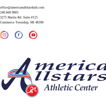
office@americanallstarskids.com
248.668.9805
3275 Martin Rd. Suite #125
Commerce Township, MI 48390