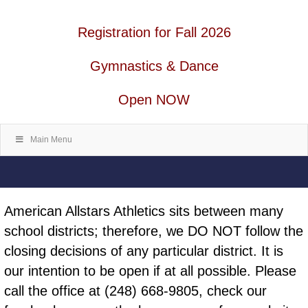
Registration for Fall 2026
Gymnastics & Dance
Open NOW
Main Menu
American Allstars Athletics sits between many
school districts; therefore, we DO NOT follow the
closing decisions of any particular district. It is
our intention to be open if at all possible. Please
call the office at (248) 668-9805, check our